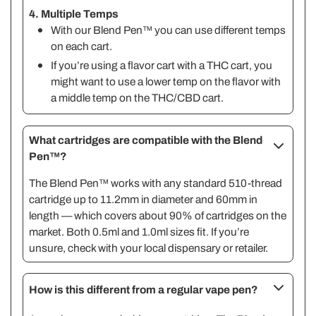
4. Multiple Temps
With our Blend Pen™ you can use different temps
on each cart.
If you’re using a flavor cart with a THC cart, you
might want to use a lower temp on the flavor with
a middle temp on the THC/CBD cart.
What cartridges are compatible with the Blend
Pen™?
The Blend Pen™ works with any standard 510-thread
cartridge up to 11.2mm in diameter and 60mm in
length — which covers about 90% of cartridges on the
market. Both 0.5ml and 1.0ml sizes fit. If you’re
unsure, check with your local dispensary or retailer.
How is this different from a regular vape pen?