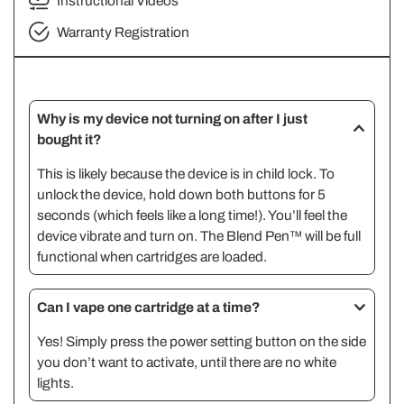
Instructional Videos
Warranty Registration
Why is my device not turning on after I just
bought it?
This is likely because the device is in child lock. To
unlock the device, hold down both buttons for 5
seconds (which feels like a long time!). You’ll feel the
device vibrate and turn on. The Blend Pen™ will be full
functional when cartridges are loaded.
Can I vape one cartridge at a time?
Yes! Simply press the power setting button on the side
you don’t want to activate, until there are no white
lights.