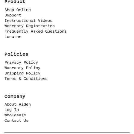
Product
Shop Online
Support
Instructional Videos
Warranty Registration
Frequently Asked Questions
Locator
Policies
Privacy Policy
Warranty Policy
Shipping Policy
Terms & Conditions
Company
About Aiden
Log In
Wholesale
Contact Us