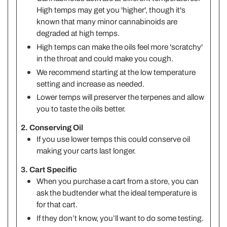
High temps may get you 'higher', though it's
known that many minor cannabinoids are
degraded at high temps.
High temps can make the oils feel more 'scratchy'
in the throat and could make you cough.
We recommend starting at the low temperature
setting and increase as needed.
Lower temps will preserver the terpenes and allow
you to taste the oils better.
2. Conserving Oil
If you use lower temps this could conserve oil
making your carts last longer.
3. Cart Specific
When you purchase a cart from a store, you can
ask the budtender what the ideal temperature is
for that cart.
If they don’t know, you’ll want to do some testing.