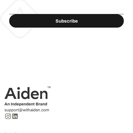
An Independent Brand
support@withaiden.com