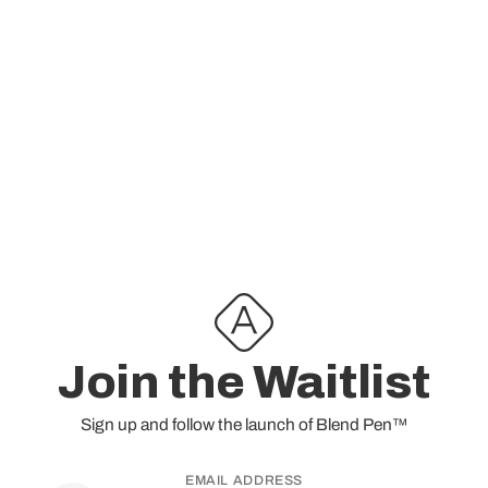
@cann.newjersey_
this weekend for a lil Blend
control
Pen launch party! 🎉
Check
@inspiredbyaiden
&
@cann.newjersey_
profile and stories for details! 🤙
Join the Waitlist
Sign up and follow the launch of
Blend Pen™
EMAIL ADDRESS