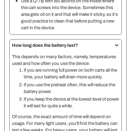
Use a Q-Tip with iso alcohol on the inside where
the cart screws into the device. Sometimes this
area gets oil on it and that will make it sticky, so it’s
good practice to clean that before putting a new
cart in the device
How long does the battery last?
This depends on many factors, namely, temperatures
used and how often you use the device:
If you are running full power on both carts all the
time, your battery will drain more quickly.
If you use the preheat often, this will reduce the
battery power.
If you keep the device at the lowest level of power
it will last for quite a while.
Of course, the exact amount of time will depend on
usage. For many light users, you'll find the battery can
last a few weeks. For heavy users, your battery will last