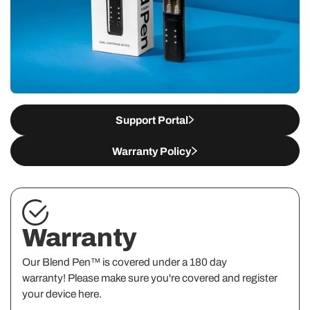
Support Portal
Warranty Policy
Warranty
Our Blend Pen™ is covered under a 180 day
warranty! Please make sure you're covered and register
your device here.