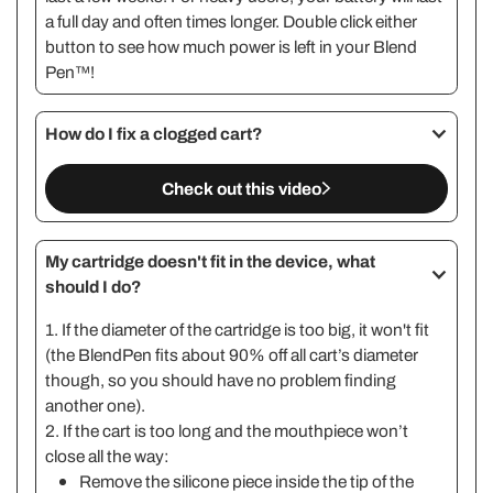
a full day and often times longer. Double click either
button to see how much power is left in your Blend
Pen™!
How do I fix a clogged cart?
Check out this video
My cartridge doesn't fit in the device, what
should I do?
1. If the diameter of the cartridge is too big, it won't fit
(the BlendPen fits about 90% off all cart’s diameter
though, so you should have no problem finding
another one).
2. If the cart is too long and the mouthpiece won’t
close all the way:
Remove the silicone piece inside the tip of the