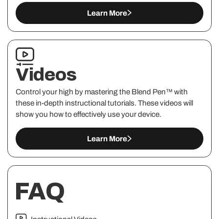
Learn More
Videos
Control your high by mastering the Blend Pen™ with
these in-depth instructional tutorials. These videos will
show you how to effectively use your device.
Learn More
FAQ