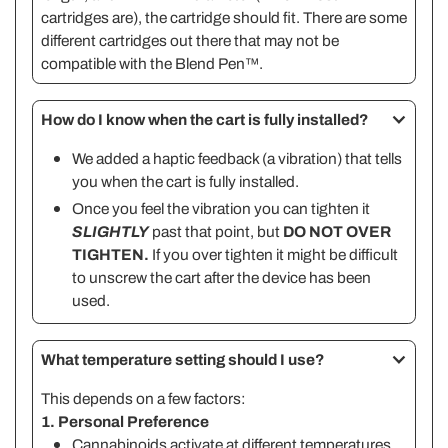
cartridges are), the cartridge should fit. There are some
different cartridges out there that may not be
compatible with the Blend Pen™.
How do I know when the cart is fully installed?
We added a haptic feedback (a vibration) that tells
you when the cart is fully installed.
Once you feel the vibration you can tighten it
SLIGHTLY
past that point, but
DO NOT OVER
TIGHTEN.
If you over tighten it might be difficult
to unscrew the cart after the device has been
used.
What temperature setting should I use?
This depends on a few factors:
1. Personal Preference
Cannabinoids activate at different temperatures.