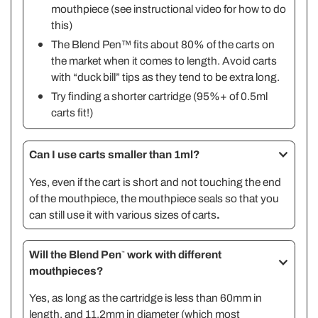
mouthpiece (see
instructional video
for how to do
this)
The Blend Pen™ fits about 80% of the carts on
the market when it comes to length. Avoid carts
with “duck bill” tips as they tend to be extra long.
Try finding a shorter cartridge (95%+ of 0.5ml
carts fit!)
Can I use carts smaller than 1ml?
Yes, even if the cart is short and not touching the end
of the mouthpiece, the mouthpiece seals so that you
can still use it with various sizes of carts
.
Will the Blend Pen
work with different
™
mouthpieces?
Yes, as long as the cartridge is less than 60mm in
length, and 11.2mm in diameter (which most