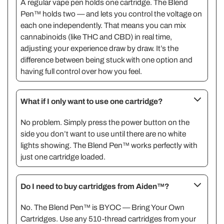
A regular vape pen holds one cartridge. The Blend
Pen™ holds two — and lets you control the voltage on
each one independently. That means you can mix
cannabinoids (like THC and CBD) in real time,
adjusting your experience draw by draw. It’s the
difference between being stuck with one option and
having full control over how you feel.
What if I only want to use one cartridge?
No problem. Simply press the power button on the
side you don’t want to use until there are no white
lights showing. The Blend Pen™ works perfectly with
just one cartridge loaded.
Do I need to buy cartridges from Aiden™?
No. The Blend Pen™ is BYOC — Bring Your Own
Cartridges. Use any 510-thread cartridges from your