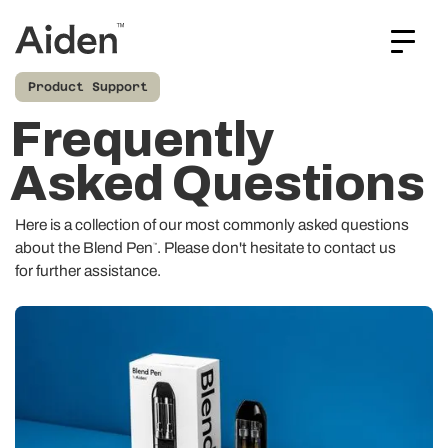
Product Support
Frequently
Asked Questions
Here is a collection of our most commonly asked questions
about the Blend Pen
. Please don't hesitate to
contact us
™
for further assistance.