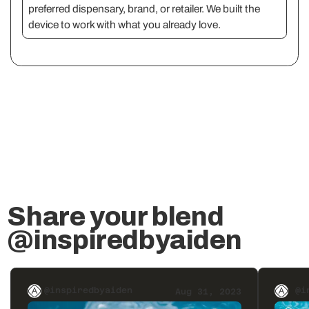
preferred dispensary, brand, or retailer. We built the
device to work with what you already love.
Share your blend
@inspiredbyaiden
@inspiredbyaiden
@i
Aug 31, 2023