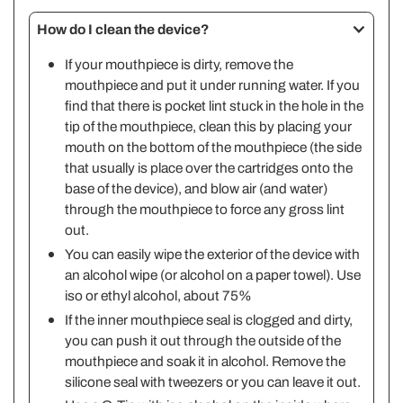
How do I clean the device?
If your mouthpiece is dirty, remove the
mouthpiece and put it under running water. If you
find that there is pocket lint stuck in the hole in the
tip of the mouthpiece, clean this by placing your
mouth on the bottom of the mouthpiece (the side
that usually is place over the cartridges onto the
base of the device), and blow air (and water)
through the mouthpiece to force any gross lint
out.
You can easily wipe the exterior of the device with
an alcohol wipe (or alcohol on a paper towel). Use
iso or ethyl alcohol, about 75%
If the inner mouthpiece seal is clogged and dirty,
you can push it out through the outside of the
mouthpiece and soak it in alcohol. Remove the
silicone seal with tweezers or you can leave it out.