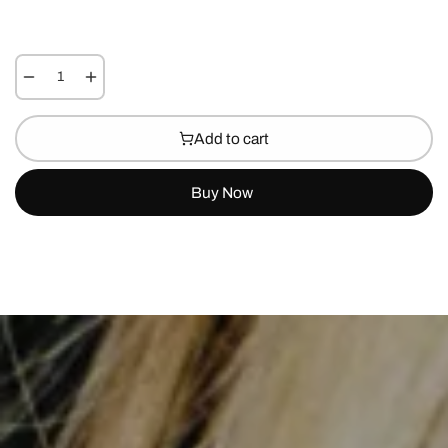
Add to cart
Buy Now