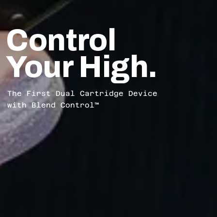
Control
Your High.
The First Dual Cartridge Device
with Blend Control™