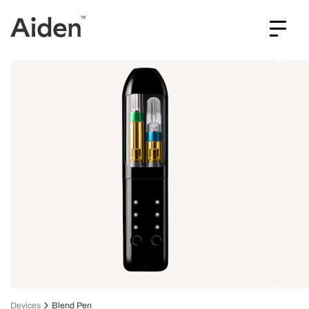
Devices
Blend Pen