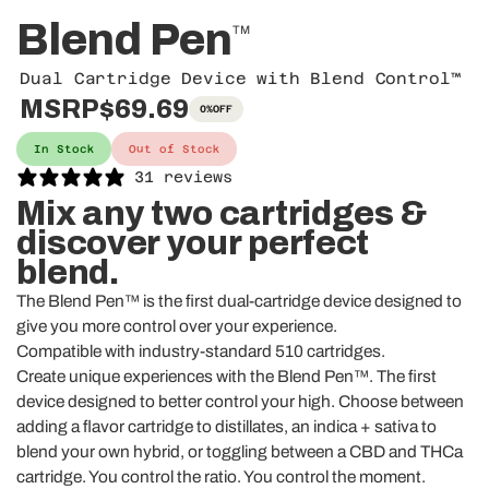
Blend Pen
TM
Dual Cartridge Device with Blend Control™
MSRP
$69.69
0%
OFF
In Stock
Out of Stock
31 reviews
Mix any two cartridges &
discover your perfect
blend.
The Blend Pen™ is the first dual-cartridge device designed to
give you more control over your experience.
Compatible with industry-standard 510 cartridges.
Create unique experiences with the Blend Pen™. The first
device designed to better control your high. Choose between
adding a flavor cartridge to distillates,
an indica + sativa to
blend your own hybrid, or toggling between a CBD and THCa
cartridge. You control the ratio. You control the moment.