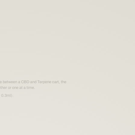
blend
oment.
blend
gle between a CBD and Terpene cart, the
ther or one at a time.
 0.3ml).
oment.