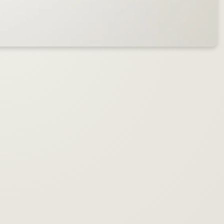
™
™
Introducing the Blend Pen
by Aiden
Mix any
two
cartridges
& discover