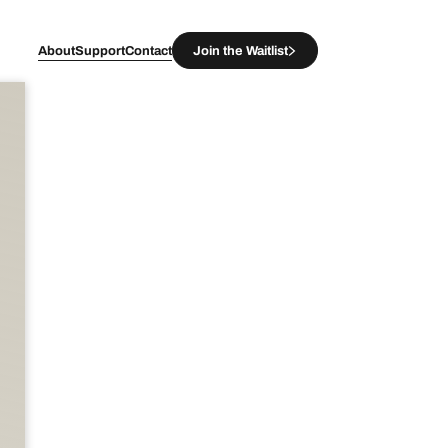
About
Support
Contact
Join the Waitlist