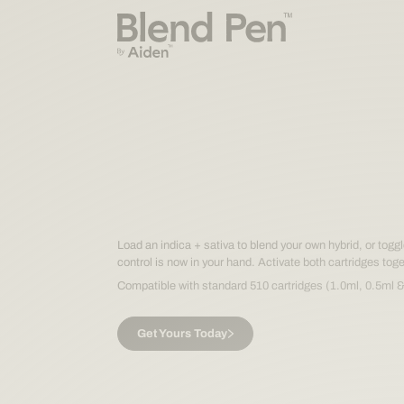
The right 
for any m
The right 
Load an indica + sativa to blend your own hybrid, or tog
control is now in your hand. Activate both cartridges toge
Compatible with standard 510 cartridges (1.0ml, 0.5ml &
for any m
Get Yours Today