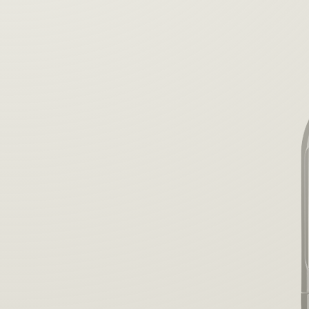
the perfect
blend.
Learn More
Purchase Your Blend Pen™