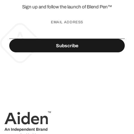
Sign up and follow the launch of
Blend Pen™
EMAIL ADDRESS
An Independent Brand