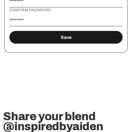
CONFIRM PASSWORD
Share your blend
@inspiredbyaiden