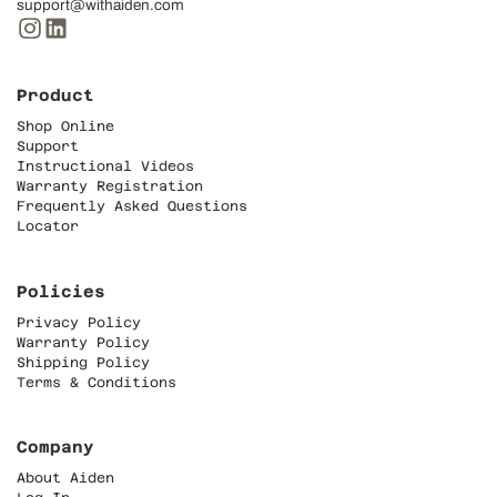
support@withaiden.com
Product
Shop Online
Support
Instructional Videos
Warranty Registration
Frequently Asked Questions
Locator
Policies
Privacy Policy
Warranty Policy
Shipping Policy
Terms & Conditions
Company
About Aiden