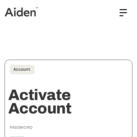
Account
Activate
Account
PASSWORD